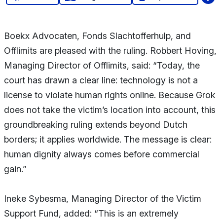
Boekx Advocaten, Fonds Slachtofferhulp, and
Offlimits are pleased with the ruling. Robbert Hoving,
Managing Director of Offlimits, said: “Today, the
court has drawn a clear line: technology is not a
license to violate human rights online. Because Grok
does not take the victim’s location into account, this
groundbreaking ruling extends beyond Dutch
borders; it applies worldwide. The message is clear:
human dignity always comes before commercial
gain.”
Ineke Sybesma, Managing Director of the Victim
Support Fund, added: “This is an extremely