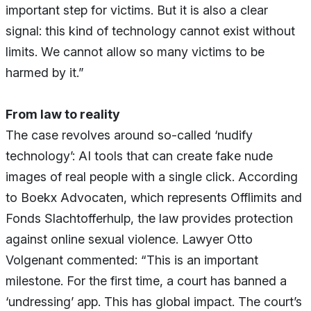
important step for victims. But it is also a clear
signal: this kind of technology cannot exist without
limits. We cannot allow so many victims to be
harmed by it.”
From law to reality
The case revolves around so-called ‘nudify
technology’: AI tools that can create fake nude
images of real people with a single click. According
to Boekx Advocaten, which represents Offlimits and
Fonds Slachtofferhulp, the law provides protection
against online sexual violence. Lawyer Otto
Volgenant commented: “This is an important
milestone. For the first time, a court has banned a
‘undressing’ app. This has global impact. The court’s