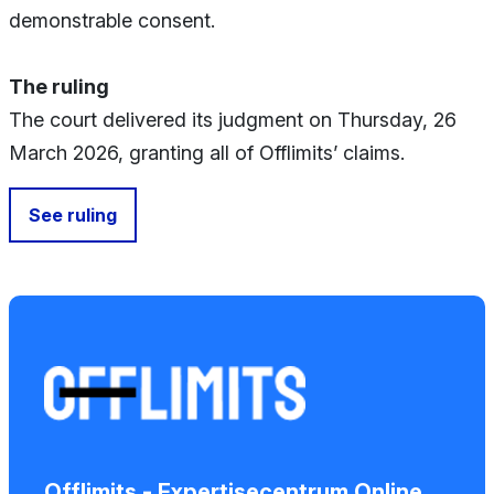
demonstrable consent.
The ruling
The court delivered its judgment on Thursday, 26
March 2026, granting all of Offlimits’ claims.
See ruling
Offlimits - Expertisecentrum Online