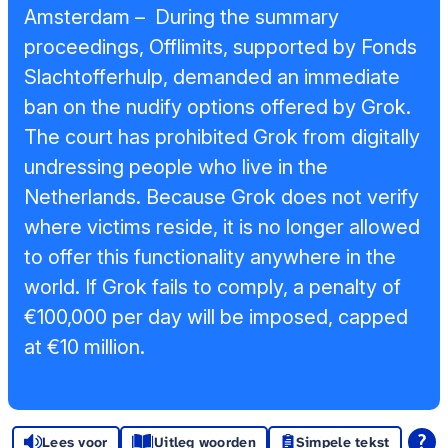
Sponsors en
Amsterdam – During the summary
donoren
proceedings, Offlimits, supported by Fonds
Slachtofferhulp, demanded an immediate
Raad van
ban on the nudify options offered by Grok.
Toezicht
The court has prohibited Grok from digitally
undressing people who live in the
Steun ons
Netherlands. Because Grok does not verify
Contact
where victims reside, it is no longer allowed
to offer this functionality anywhere in the
world. If Grok fails to comply, a penalty of
€100,000 per day will be imposed, capped
at €10 million.
Lees voor
Uitleg woorden
Simpele tekst