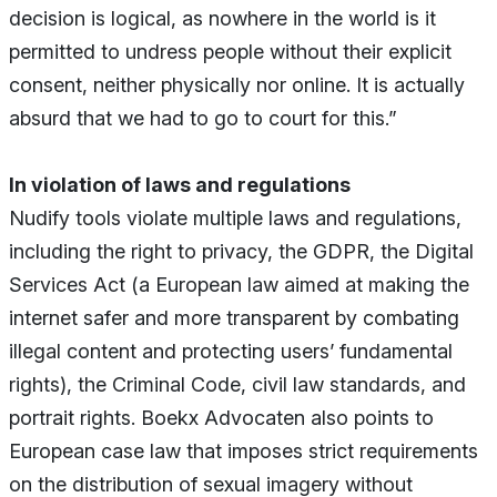
decision is logical, as nowhere in the world is it
permitted to undress people without their explicit
consent, neither physically nor online. It is actually
absurd that we had to go to court for this.”
In violation of laws and regulations
Nudify tools violate multiple laws and regulations,
including the right to privacy, the GDPR, the Digital
Services Act (a European law aimed at making the
internet safer and more transparent by combating
illegal content and protecting users’ fundamental
rights), the Criminal Code, civil law standards, and
portrait rights. Boekx Advocaten also points to
European case law that imposes strict requirements
on the distribution of sexual imagery without