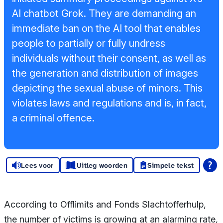
Sponsors en
AI chatbot Grok. They are demanding an
donoren
immediate ban on the AI tool that enables
people to partially or fully undress
Raad van
individuals without their consent, as well as
Toezicht
the generation and distribution of images
Steun ons
depicting the sexual abuse of minors. This
violates laws and regulations and is, in fact,
Contact
a criminal offence.
Lees voor
Uitleg woorden
Simpele tekst
According to Offlimits and Fonds Slachtofferhulp,
the number of victims is growing at an alarming rate,