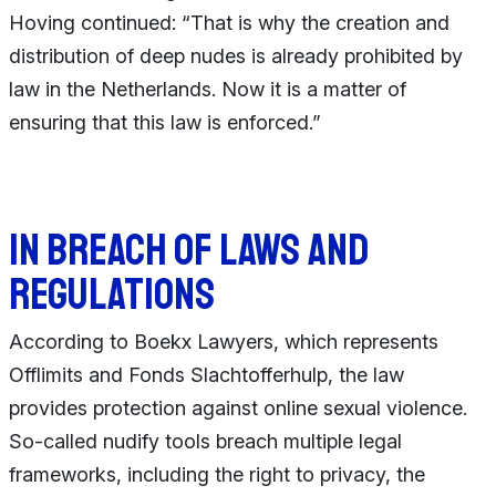
Hoving continued: “That is why the creation and
distribution of deep nudes is already prohibited by
law in the Netherlands. Now it is a matter of
ensuring that this law is enforced.”
In breach of laws and
regulations
According to Boekx Lawyers, which represents
Offlimits and Fonds Slachtofferhulp, the law
provides protection against online sexual violence.
So-called nudify tools breach multiple legal
frameworks, including the right to privacy, the