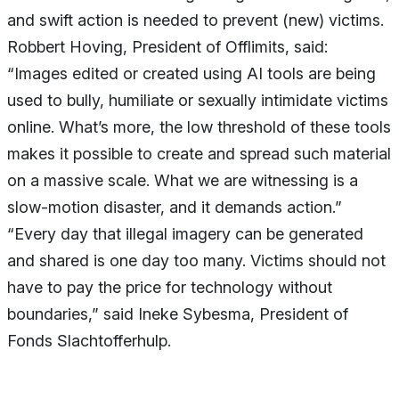
and swift action is needed to prevent (new) victims.
Robbert Hoving, President of Offlimits, said:
“Images edited or created using AI tools are being
used to bully, humiliate or sexually intimidate victims
online. What’s more, the low threshold of these tools
makes it possible to create and spread such material
on a massive scale. What we are witnessing is a
slow-motion disaster, and it demands action.”
“Every day that illegal imagery can be generated
and shared is one day too many. Victims should not
have to pay the price for technology without
boundaries,” said Ineke Sybesma, President of
Fonds Slachtofferhulp.