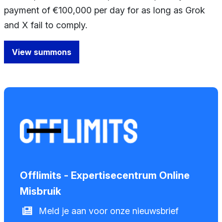
payment of €100,000 per day for as long as Grok
and X fail to comply.
View summons
Offlimits - Expertisecentrum Online
Misbruik
Meld je aan voor onze nieuwsbrief