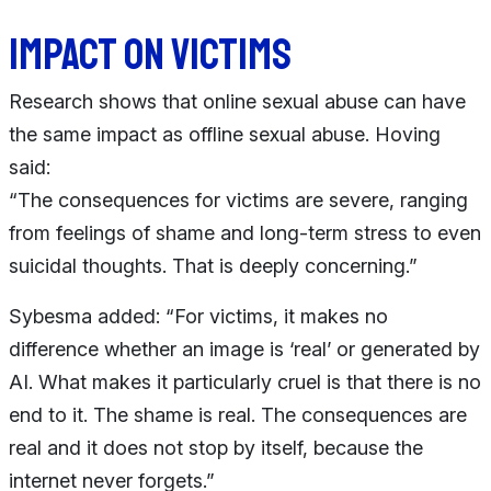
Impact on victims
Research shows that online sexual abuse can have
the same impact as offline sexual abuse. Hoving
said:
“The consequences for victims are severe, ranging
from feelings of shame and long-term stress to even
suicidal thoughts. That is deeply concerning.”
Sybesma added: “For victims, it makes no
difference whether an image is ‘real’ or generated by
AI. What makes it particularly cruel is that there is no
end to it. The shame is real. The consequences are
real and it does not stop by itself, because the
internet never forgets.”