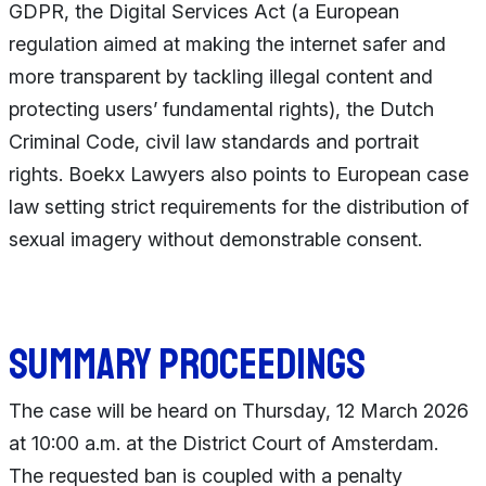
GDPR, the Digital Services Act (a European
regulation aimed at making the internet safer and
more transparent by tackling illegal content and
protecting users’ fundamental rights), the Dutch
Criminal Code, civil law standards and portrait
rights. Boekx Lawyers also points to European case
law setting strict requirements for the distribution of
sexual imagery without demonstrable consent.
Summary proceedings
The case will be heard on Thursday, 12 March 2026
at 10:00 a.m. at the District Court of Amsterdam.
The requested ban is coupled with a penalty